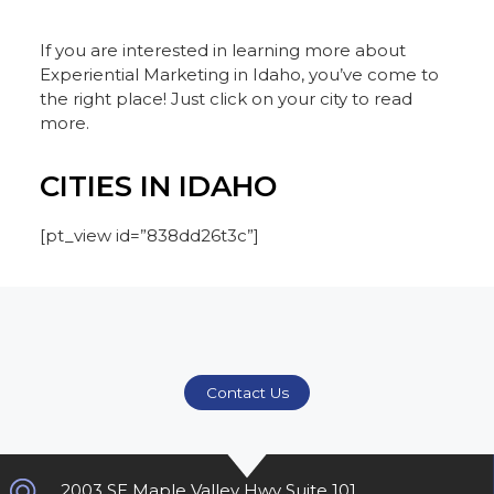
If you are interested in learning more about
Experiential Marketing in Idaho, you’ve come to
the right place! Just click on your city to read
more.
CITIES IN IDAHO
[pt_view id=”838dd26t3c”]
Contact Us
2003 SE Maple Valley Hwy Suite 101