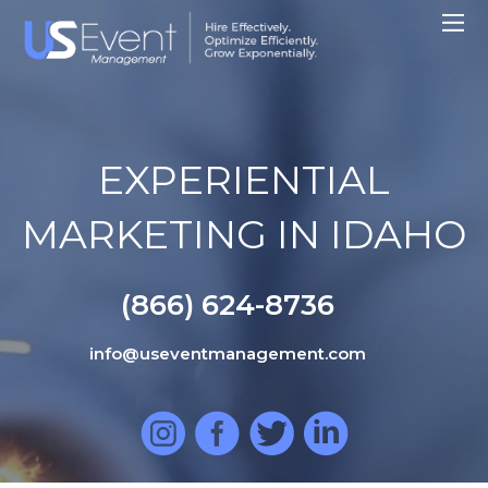
EXPERIENTIAL
MARKETING IN IDAHO
(866) 624-8736
info@useventmanagement.com