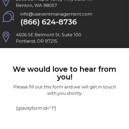
Renton, WA 98057
info@useventmanagement.com
(866) 624-8736
4506 SE Belmont St. Suite 100
Portland, OR 97215
We would love to hear from
you!
Please fill out this form and we will get in touch
with you shortly.
[gravityform id=”1″]