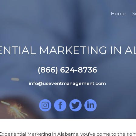
Home
S
ENTIAL MARKETING IN 
(866) 624-8736
info@useventmanagement.com
Experiential Marketing in Alabama, you’ve come to the right 