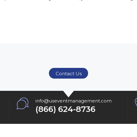
Contact Us
info@useventmanagement.com
(866) 624-8736