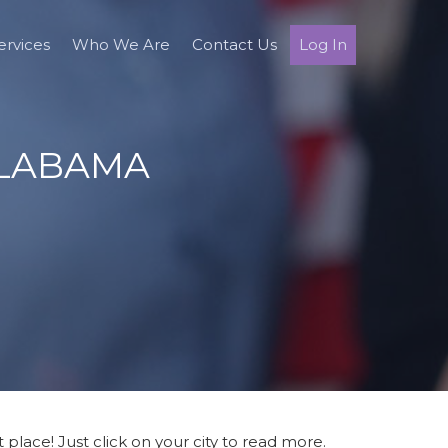
ervices
Who We Are
Contact Us
Log In
ALABAMA
place! Just click on your city to read more.