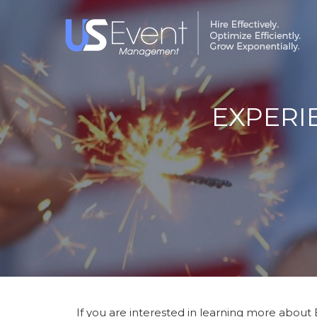
EXPERI
If you are interested in learning more about 