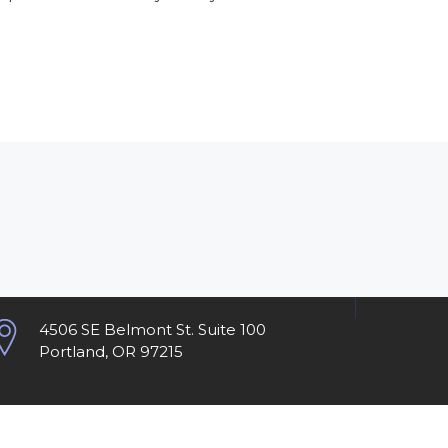
4506 SE Belmont St. Suite 100
Portland, OR 97215