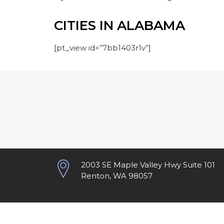
CITIES IN ALABAMA
[pt_view id=”7bb1403r1v”]
2003 SE Maple Valley Hwy Suite 101
Renton, WA 98057